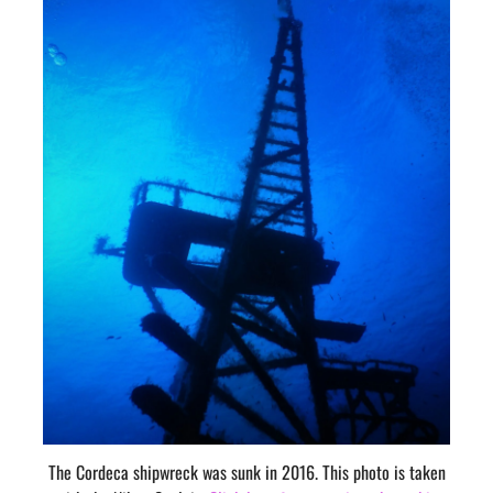
The Cordeca shipwreck was sunk in 2016. This photo is taken