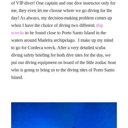
of VIP diver! One captain and one dive instructor only for
me, they even let me choose where we go diving for the
day! As always, my decision-making problem comes up
when I have the choice of diving two different
ship
wrecks
to be found close to Porto Santo Island in the
waters around Madeira archipelago. I make up my mind
to go for Cordeca wreck. After a very detailed scuba
diving safety briefing for both dive sites for the day, we
put our diving equipment on board of the little zodiac boat
who is going to bring us to the diving sites of Porto Santo
Island.