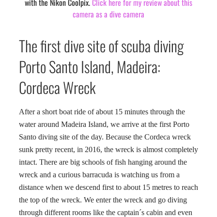
with the Nikon Coolpix.
Click here for my review about this
camera as a dive camera
The first dive site of scuba diving
Porto Santo Island, Madeira:
Cordeca Wreck
After a short boat ride of about 15 minutes through the
water around Madeira Island, we arrive at the first Porto
Santo diving site of the day. Because the Cordeca wreck
sunk pretty recent, in 2016, the wreck is almost completely
intact. There are big schools of fish hanging around the
wreck and a curious barracuda is watching us from a
distance when we descend first to about 15 metres to reach
the top of the wreck. We enter the wreck and go diving
through different rooms like the captain´s cabin and even