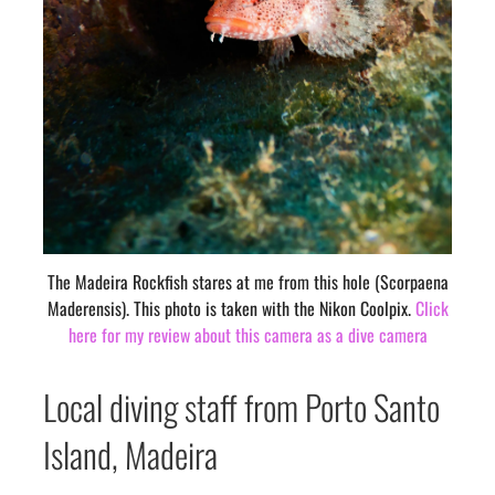
The Madeira Rockfish stares at me from this hole (Scorpaena
Maderensis). This photo is taken with the Nikon Coolpix.
Click
here for my review about this camera as a dive camera
Local diving staff from Porto Santo
Island, Madeira