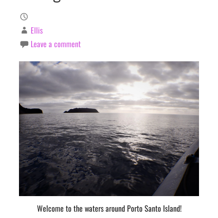
Ellis
Leave a comment
Welcome to the waters around Porto Santo Island!