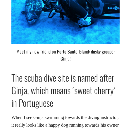
Meet my new friend on Porto Santo Island: dusky grouper
Ginja!
The scuba dive site is named after
Ginja, which means ´sweet cherry´
in Portuguese
When I see Ginja swimming towards the diving instructor,
it really looks like a happy dog running towards his owner,