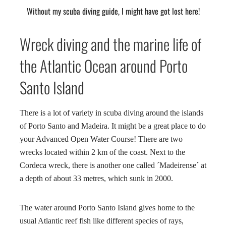
Without my scuba diving guide, I might have got lost here!
Wreck diving and the marine life of
the Atlantic Ocean around Porto
Santo Island
There is a lot of variety in scuba diving around the islands
of Porto Santo and Madeira. It might be a great place to do
your Advanced Open Water Course! There are two
wrecks located within 2 km of the coast. Next to the
Cordeca wreck, there is another one called ´Madeirense´ at
a depth of about 33 metres, which sunk in 2000.
The water around Porto Santo Island gives home to the
usual Atlantic reef fish like different species of rays,