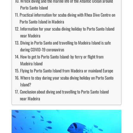
Wreck diving and the marine life of the Atlantic Ocean around
Porto Santo Island
Practical information for scuba diving with Rhea Dive Centre on
Porto Santo Island in Madeira
Information for your scuba diving holiday to Porto Santo Island
near Madeira
Diving in Porto Santo and travelling to Madeira Island is safe
during COVID-19 coronavirus
How to get to Porto Santo Island: by ferry or flight from
Madeira Island
Flying to Porto Santo Island from Madeira or mainland Europe
Where to stay during your scuba diving holiday on Porto Santo
Island?
Conclusion about diving and travelling to Porto Santo Island
near Madeira