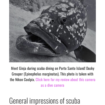
Meet Ginja during scuba diving on Porto Santo Island! Dusky
Grouper (Epinephelus marginatus). This photo is taken with
the Nikon Coolpix.
Click here for my review about this camera
as a dive camera
General impressions of scuba