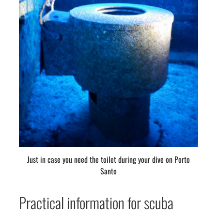
Just in case you need the toilet during your dive on Porto
Santo
Practical information for scuba