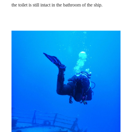
the toilet is still intact in the bathroom of the ship.