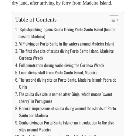
dry land, after arriving by ferry from Madeira Island.
Table of Contents
´Splashpacking´ again: Scuba Diving Porto Santo Island (located
close to Madeira)
VIP diving on Porto Santo in the waters around Madeira Island
The first dive site of scuba diving Porto Santo Island, Madeira:
Cordeca Wreck
Full penetration during scuba diving the Cordeca Wreck
Local diving staff from Porto Santo Island, Madeira
The second diving site on Porto Santo, Madeira Island: Pedra do
Ginja
The scuba dive site is named after Ginja, which means ´sweet
cherry´ in Portuguese
General impressions of scuba diving around the islands of Porto
Santo and Madeira
Scuba diving on Porto Santo Island: an introduction to the dive
sites around Madeira