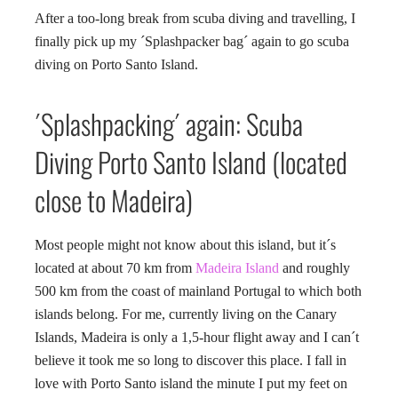
After a too-long break from scuba diving and travelling, I
finally pick up my ´Splashpacker bag´ again to go scuba
diving on Porto Santo Island.
´Splashpacking´ again: Scuba
Diving Porto Santo Island (located
close to Madeira)
Most people might not know about this island, but it´s
located at about 70 km from
Madeira Island
and roughly
500 km from the coast of mainland Portugal to which both
islands belong. For me, currently living on the Canary
Islands, Madeira is only a 1,5-hour flight away and I can´t
believe it took me so long to discover this place. I fall in
love with Porto Santo island the minute I put my feet on