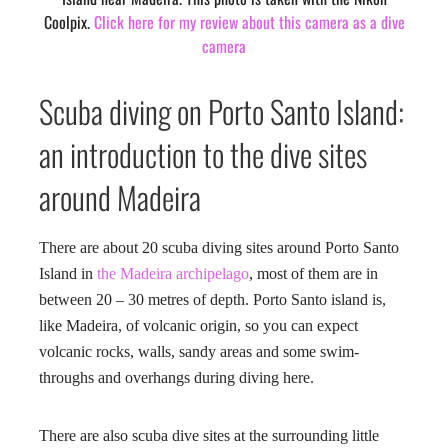
Coolpix.
Click here for my review about this camera as a dive
camera
Scuba diving on Porto Santo Island:
an introduction to the dive sites
around Madeira
There are about 20 scuba diving sites around Porto Santo
Island in
the Madeira archipelago
, most of them are in
between 20 – 30 metres of depth. Porto Santo island is,
like Madeira, of volcanic origin, so you can expect
volcanic rocks, walls, sandy areas and some swim-
throughs and overhangs during diving here.
There are also scuba dive sites at the surrounding little