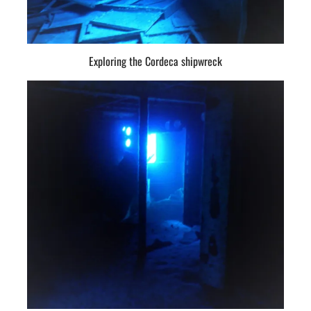
Exploring the Cordeca shipwreck