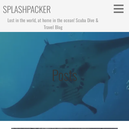
Skip
SPLASHPACKER
to
content
Lost in the world, at home in the ocean! Scuba Dive &
Travel Blog
Posts