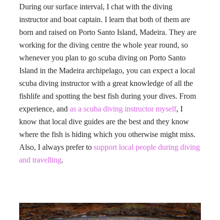
During our surface interval, I chat with the diving
instructor and boat captain. I learn that both of them are
born and raised on Porto Santo Island, Madeira. They are
working for the diving centre the whole year round, so
whenever you plan to go scuba diving on Porto Santo
Island in the Madeira archipelago, you can expect a local
scuba diving instructor with a great knowledge of all the
fishlife and spotting the best fish during your dives. From
experience, and
as a scuba diving instructor myself
, I
know that local dive guides are the best and they know
where the fish is hiding which you otherwise might miss.
Also, I always prefer to
support local people during diving
and travelling
.