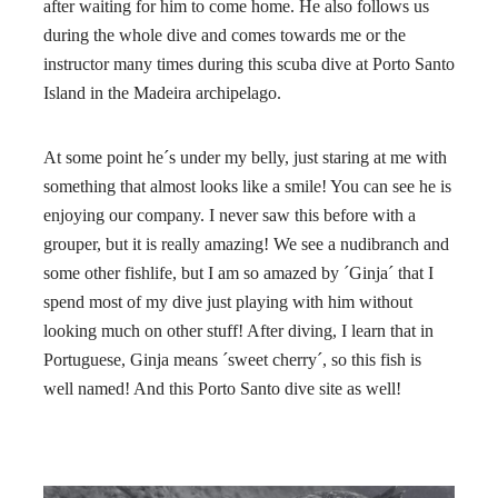
after waiting for him to come home. He also follows us
during the whole dive and comes towards me or the
instructor many times during this scuba dive at Porto Santo
Island in the Madeira archipelago.
At some point he´s under my belly, just staring at me with
something that almost looks like a smile! You can see he is
enjoying our company. I never saw this before with a
grouper, but it is really amazing! We see a nudibranch and
some other fishlife, but I am so amazed by ´Ginja´ that I
spend most of my dive just playing with him without
looking much on other stuff! After diving, I learn that in
Portuguese, Ginja means ´sweet cherry´, so this fish is
well named! And this Porto Santo dive site as well!