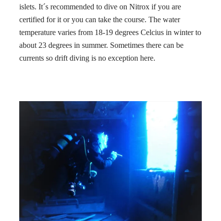
islets. It´s recommended to dive on Nitrox if you are
certified for it or you can take the course. The water
temperature varies from 18-19 degrees Celcius in winter to
about 23 degrees in summer. Sometimes there can be
currents so drift diving is no exception here.