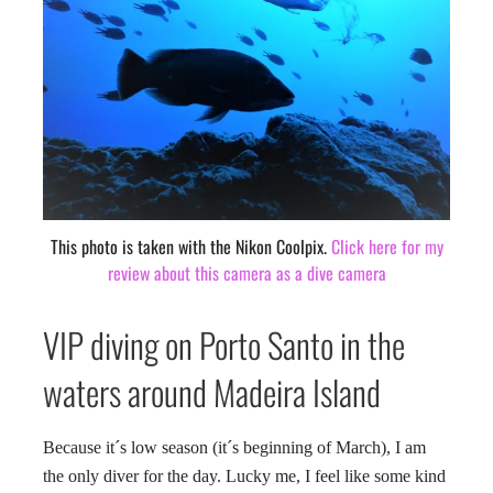
This photo is taken with the Nikon Coolpix.
Click here for my
review about this camera as a dive camera
VIP diving on Porto Santo in the
waters around Madeira Island
Because it´s low season (it´s beginning of March), I am
the only diver for the day. Lucky me, I feel like some kind