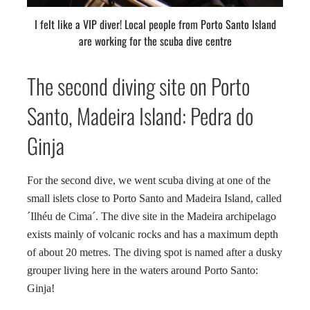
I felt like a VIP diver! Local people from Porto Santo Island
are working for the scuba dive centre
The second diving site on Porto
Santo, Madeira Island: Pedra do
Ginja
For the second dive, we went scuba diving at one of the
small islets close to Porto Santo and Madeira Island, called
´Ilhéu de Cima´. The dive site in the Madeira archipelago
exists mainly of volcanic rocks and has a maximum depth
of about 20 metres. The diving spot is named after a dusky
grouper living here in the waters around Porto Santo:
Ginja!