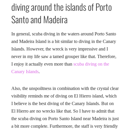
diving around the islands of Porto
Santo and Madeira
In general, scuba diving in the waters around Porto Santo
and Madeira Island is a bit similar to diving in the Canary
Islands. However, the wreck is very impressive and I
never in my life saw a tamed grouper like that. Therefore,
I enjoy it actually even more than
scuba diving on the
Canary Islands
.
Also, the unspoiltness in combination with the crystal clear
visibility reminds me of diving on El Hierro island, which
I believe is the best diving of the Canary Islands. But on
El Hierro are no wrecks like that. So I have to admit that
the scuba diving on Porto Santo Island near Madeira is just
a bit more complete. Furthermore, the staff is very friendly