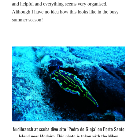
and helpful and everything seems very organised.
Although I have no idea how this looks like in the busy
summer season!
Nudibranch at scuba dive site ´Pedra do Ginja´ on Porto Santo
Island near Madeira. This photo is taken with the Nikon