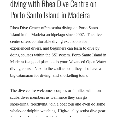
diving with Rhea Dive Centre on
Porto Santo Island in Madeira
Rhea Dive Center offers scuba diving on Porto Santo
Island in the Madeira archipelago since 2007. The dive
centre offers comfortable diving excursions for
experienced divers, and beginners can learn to dive by
doing courses within the SSI system. Porto Santo Island in
Madeira is a good place to do your Advanced Open Water
diving course. Next to the zodiac boat, they also have a
big catamaran for diving- and snorkelling tours.
The dive centre welcomes couples or families with non-
scuba diver members as well since they can go
snorkelling, freediving, join a boat tour and even do some
whale- or dolphin watching. High-quality scuba dive gear