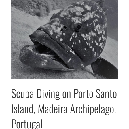
Scuba Diving on Porto Santo
Island, Madeira Archipelago,
Portugal