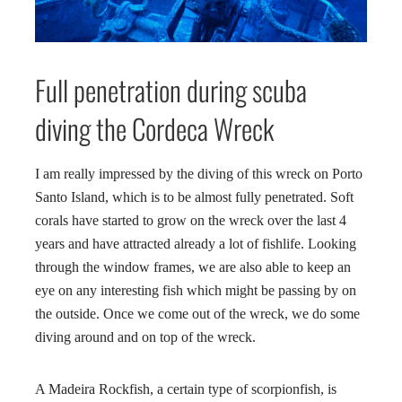
Full penetration during scuba
diving the Cordeca Wreck
I am really impressed by the diving of this wreck on Porto
Santo Island, which is to be almost fully penetrated. Soft
corals have started to grow on the wreck over the last 4
years and have attracted already a lot of fishlife. Looking
through the window frames, we are also able to keep an
eye on any interesting fish which might be passing by on
the outside. Once we come out of the wreck, we do some
diving around and on top of the wreck.
A Madeira Rockfish, a certain type of scorpionfish, is