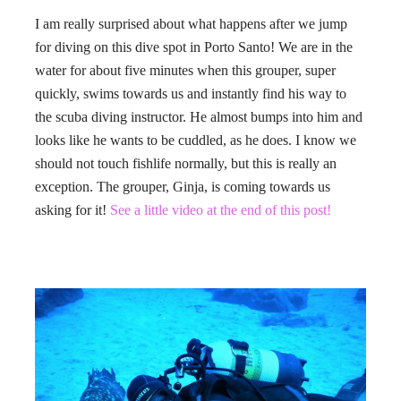
I am really surprised about what happens after we jump
for diving on this dive spot in Porto Santo! We are in the
water for about five minutes when this grouper, super
quickly, swims towards us and instantly find his way to
the scuba diving instructor. He almost bumps into him and
looks like he wants to be cuddled, as he does. I know we
should not touch fishlife normally, but this is really an
exception. The grouper, Ginja, is coming towards us
asking for it!
See a little video at the end of this post!