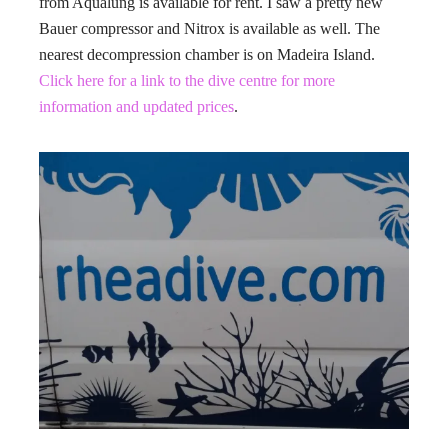
from Aqualung is available for rent. I saw a pretty new
Bauer compressor and Nitrox is available as well. The
nearest decompression chamber is on Madeira Island.
Click here for a link to the dive centre for more
information and updated prices
.