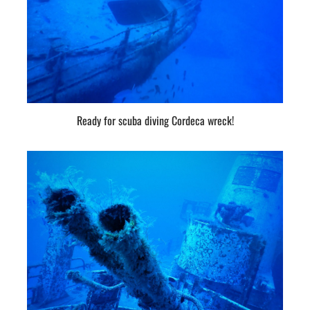
Ready for scuba diving Cordeca wreck!