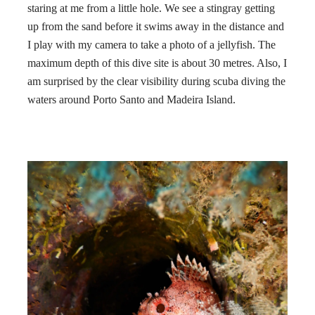
staring at me from a little hole. We see a stingray getting
up from the sand before it swims away in the distance and
I play with my camera to take a photo of a jellyfish. The
maximum depth of this dive site is about 30 metres. Also, I
am surprised by the clear visibility during scuba diving the
waters around Porto Santo and Madeira Island.