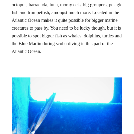
octopus, barracuda, tuna, moray eels, big groupers, pelagic
fish and trumpetfish, amongst much more. Located in the
Atlantic Ocean makes it quite possible for bigger marine
creatures to pass by. You need to be lucky though, but it is
possible to spot bigger fish as whales, dolphins, turtles and
the Blue Marlin during scuba diving in this part of the
Atlantic Ocean.