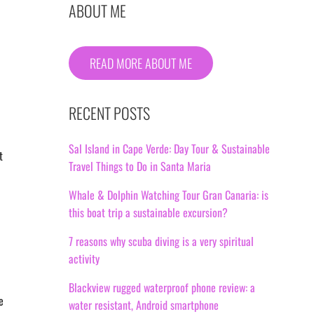
ABOUT ME
READ MORE ABOUT ME
RECENT POSTS
Sal Island in Cape Verde: Day Tour & Sustainable
t
Travel Things to Do in Santa Maria
Whale & Dolphin Watching Tour Gran Canaria: is
this boat trip a sustainable excursion?
7 reasons why scuba diving is a very spiritual
activity
Blackview rugged waterproof phone review: a
e
water resistant, Android smartphone