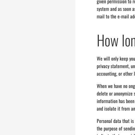
given permission to re
system and as soon as
mail to the e-mail ad
How lon
We will only keep you
privacy statement, un
accounting, or other 
When we have no ongoi
delete or anonymize s
information has been 
and isolate it from an
Personal data that is
the purpose of sending