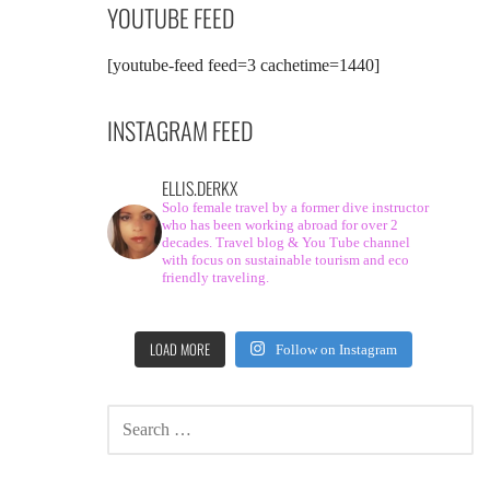
YOUTUBE FEED
[youtube-feed feed=3 cachetime=1440]
INSTAGRAM FEED
ELLIS.DERKX
Solo female travel by a former dive instructor
who has been working abroad for over 2
decades. Travel blog & You Tube channel
with focus on sustainable tourism and eco
friendly traveling.
LOAD MORE
Follow on Instagram
SEARCH
FOR: