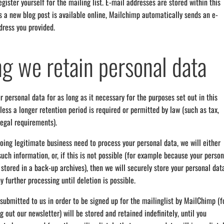
gister yourself for the mailing list. E-mail addresses are stored within this
 a new blog post is available online, Mailchimp automatically sends an e-
dress you provided.
g we retain personal data
r personal data for as long as it necessary for the purposes set out in this
less a longer retention period is required or permitted by law (such as tax,
legal requirements).
ng legitimate business need to process your personal data, we will either
uch information, or, if this is not possible (for example because your person
stored in a back-up archives), then we will securely store your personal dat
y further processing until deletion is possible.
 submitted to us in order to be signed up for the mailinglist by MailChimp (f
 out our newsletter) will be stored and retained indefinitely, until you