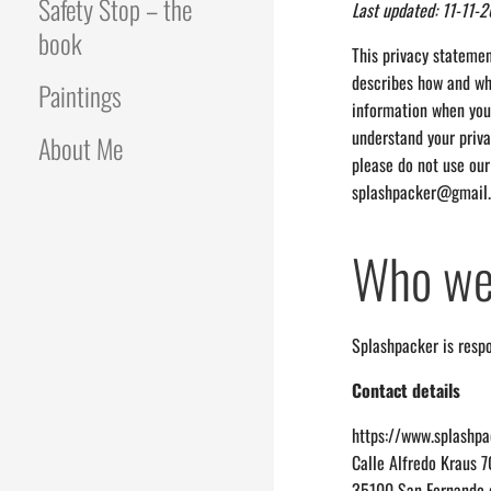
Safety Stop – the
Last updated: 11-11-
book
This privacy statemen
describes how and why
Paintings
information when you 
understand your priva
About Me
please do not use our
splashpacker@gmail
Who we
Splashpacker is respo
Contact details
https://www.splashp
Calle Alfredo Kraus 
35100 San Fernando