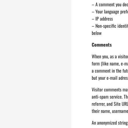
– A comment you deci
– Your language pref
– IP address
– Non-specific identi
below
Comments
When you, as a visit
form (like name, e-ma
a comment in the fut
but your e-mail adress
Visitor comments may
anti-spam service. Th
referrer, and Site UR
their name, username
An anonymized string 