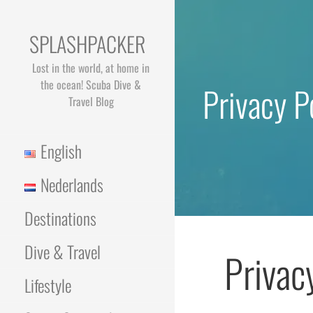
Skip
to
SPLASHPACKER
content
Lost in the world, at home in
the ocean! Scuba Dive &
Privacy P
Travel Blog
English
Nederlands
Destinations
Dive & Travel
Privac
Lifestyle