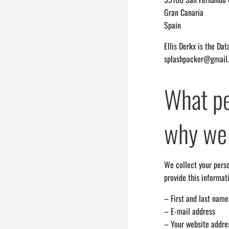
Gran Canaria
Spain
Ellis Derkx is the Da
splashpacker@gmail
What pe
why we 
We collect your perso
provide this informat
– First and last name
– E-mail address
– Your website addre