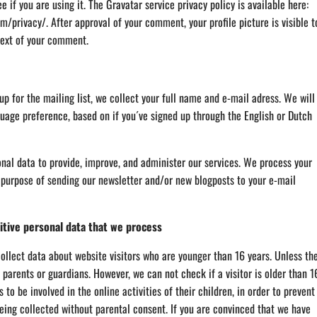
e if you are using it. The Gravatar service privacy policy is available here:
m/privacy/. After approval of your comment, your profile picture is visible t
text of your comment.
 up for the mailing list, we collect your full name and e-mail adress. We will
guage preference, based on if you´ve signed up through the English or Dutch
nal data to provide, improve, and administer our services. We process your
 purpose of sending our newsletter and/or new blogposts to your e-mail
itive personal data that we process
ollect data about website visitors who are younger than 16 years. Unless th
parents or guardians. However, we can not check if a visitor is older than 1
to be involved in the online activities of their children, in order to prevent
eing collected without parental consent. If you are convinced that we have