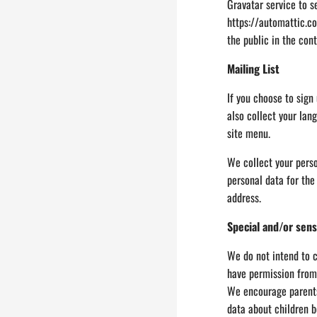
Gravatar service to se
https://automattic.co
the public in the con
Mailing List
If you choose to sign
also collect your lan
site menu.
We collect your perso
personal data for the
address.
Special and/or sens
We do not intend to c
have permission from 
We encourage parents 
data about children b