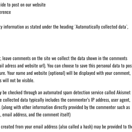
de to post on our website
erence
ty information as stated under the heading ´Automatically collected data`,
or, leave comments on the site we collect the data shown in the comments
il adress and website url). You can choose to save this personal data to pos
ure. Your name and website (optional) will be displayed with your comment,
 will not be visible.
 be checked through an automated spam detection service called Akismet
e collected data typically includes the commenter’s IP address, user agent,
L (along with other information directly provided by the commenter such as
, email address, and the comment itself)
created from your email address (also called a hash) may be provided to th