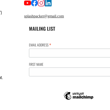
“)
splashpacker@gmail.com
MAILING LIST
*
EMAIL ADDRESS
FIRST NAME
t.