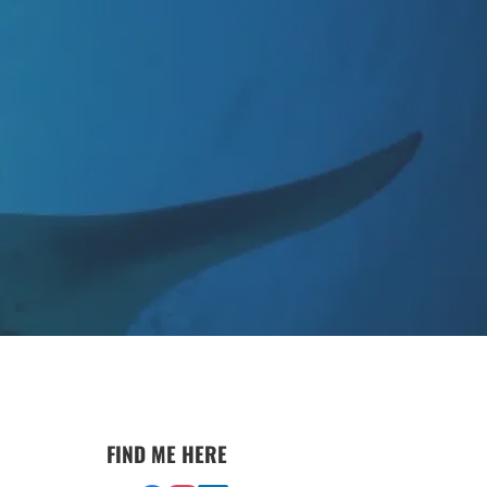
FIND ME HERE