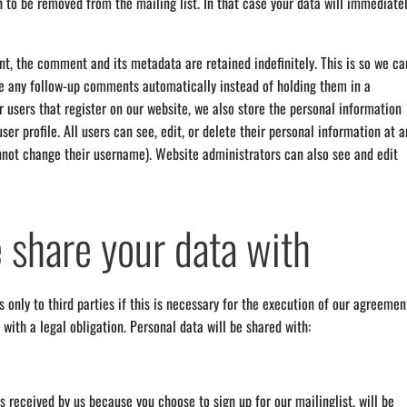
h to be removed from the mailing list. In that case your data will immediate
t, the comment and its metadata are retained indefinitely. This is so we ca
e any follow-up comments automatically instead of holding them in a
 users that register on our website, we also store the personal information
user profile. All users can see, edit, or delete their personal information at a
nnot change their username). Website administrators can also see and edit
share your data with
 only to third parties if this is necessary for the execution of our agreemen
 with a legal obligation. Personal data will be shared with:
s received by us because you choose to sign up for our mailinglist, will be