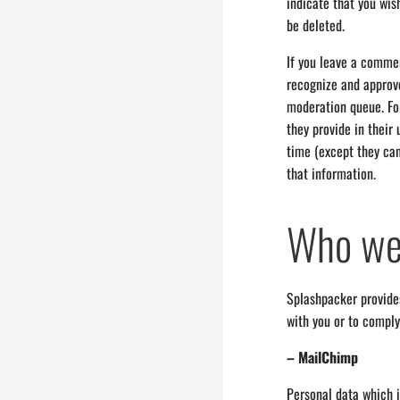
indicate that you wis
be deleted.
If you leave a commen
recognize and approv
moderation queue. For
they provide in their 
time (except they ca
that information.
Who we 
Splashpacker provides
with you or to comply
– MailChimp
Personal data which i