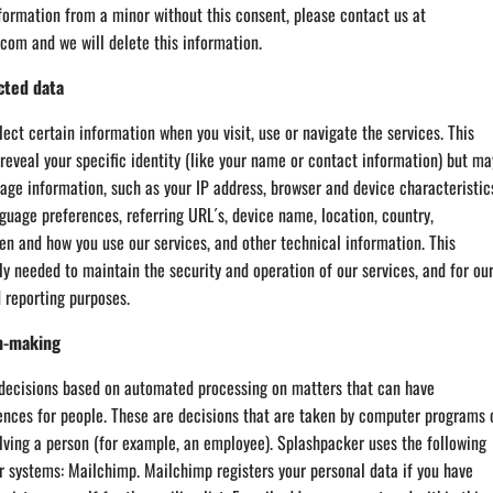
formation from a minor without this consent, please contact us at
om and we will delete this information.
cted data
ect certain information when you visit, use or navigate the services. This
reveal your specific identity (like your name or contact information) but ma
age information, such as your IP address, browser and device characteristic
guage preferences, referring URL´s, device name, location, country,
n and how you use our services, and other technical information. This
ly needed to maintain the security and operation of our services, and for ou
d reporting purposes.
n-making
ecisions based on automated processing on matters that can have
ences for people. These are decisions that are taken by computer programs 
lving a person (for example, an employee). Splashpacker uses the following
 systems: Mailchimp. Mailchimp registers your personal data if you have