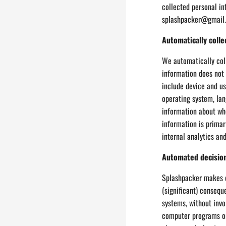
collected personal in
splashpacker@gmail.c
Automatically colle
We automatically coll
information does not 
include device and us
operating system, lan
information about whe
information is primar
internal analytics an
Automated decisio
Splashpacker makes d
(significant) consequ
systems, without invo
computer programs or