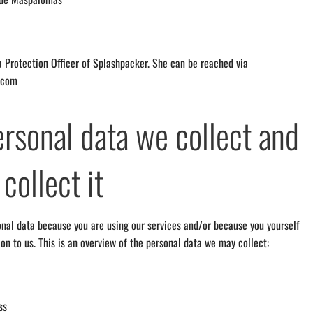
ta Protection Officer of Splashpacker. She can be reached via
.com
rsonal data we collect and
collect it
nal data because you are using our services and/or because you yourself
ion to us. This is an overview of the personal data we may collect:
ss