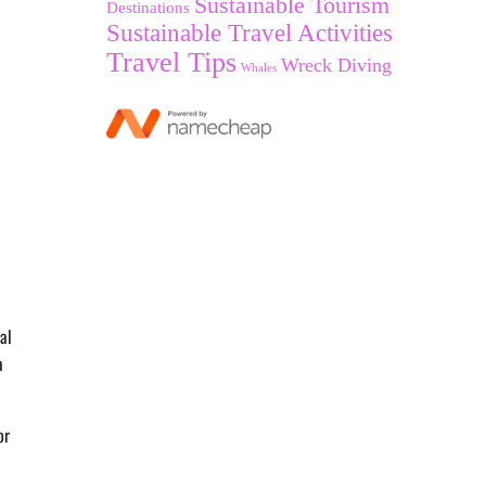
Sustainable Tourism
Destinations
Sustainable Travel Activities
Travel Tips
Wreck Diving
Whales
al
a
or