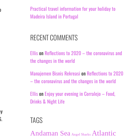
Practical travel information for your holiday to
o
Madeira Island in Portugal
RECENT COMMENTS
Ellis
on
Reflections to 2020 – the coronavirus and
the changes in the world
Manajemen Bisnis Rekreasi
on
Reflections to 2020
– the coronavirus and the changes in the world
Ellis
on
Enjoy your evening in Corralejo – Food,
Drinks & Night Life
ey
TAGS
6.
Andaman Sea
Atlantic
Angel Sharks