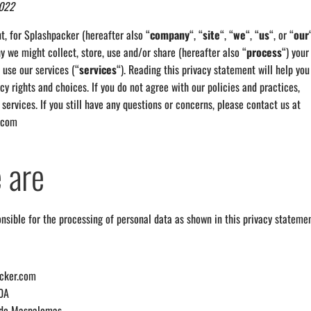
2022
t, for Splashpacker (hereafter also “
c
ompany
“, “
site
“, “
we
“, “
us
“, or “
our
 we might collect, store, use and/or share (hereafter also “
process
“) your
use our services (“
services
“). Reading this privacy statement will help you
cy rights and choices. If you do not agree with our policies and practices,
 services. If you still have any questions or concerns, please contact us at
.com
 are
nsible for the processing of personal data as shown in this privacy statemen
acker.com
70A
 de Maspalomas