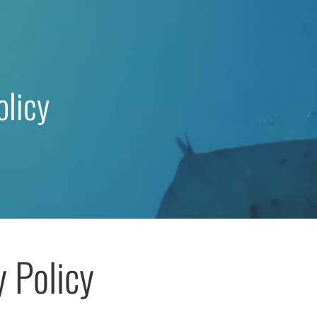
olicy
y Policy