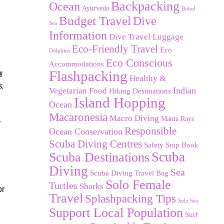
Backpacking
Ocean
Ayurveda
Bohol
Budget Travel
Dive
Sea
Information
Dive Travel Luggage
Eco-Friendly Travel
Eco
Dolphins
Eco Conscious
Accommodations
y
Flashpacking
Healthy &
s,
Indian
Vegetarian Food
Hiking Destinations
Island Hopping
Ocean
Macaronesia
Macro Diving
Manta Rays
r
Responsible
Ocean Conservation
Scuba Diving Centres
Safety Stop Book
Scuba Destinations
Scuba
Diving
Sea
Scuba Diving Travel Bag
Solo Female
Turtles
Sharks
or
Travel
Splashpacking Tips
Sulu Sea
Support Local Population
Surf