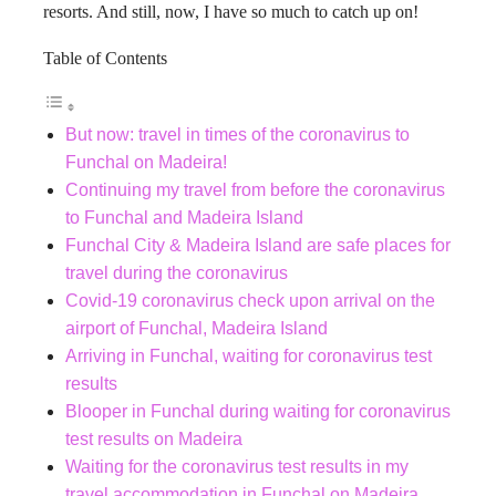
resorts. And still, now, I have so much to catch up on!
Table of Contents
But now: travel in times of the coronavirus to
Funchal on Madeira!
Continuing my travel from before the coronavirus
to Funchal and Madeira Island
Funchal City & Madeira Island are safe places for
travel during the coronavirus
Covid-19 coronavirus check upon arrival on the
airport of Funchal, Madeira Island
Arriving in Funchal, waiting for coronavirus test
results
Blooper in Funchal during waiting for coronavirus
test results on Madeira
Waiting for the coronavirus test results in my
travel accommodation in Funchal on Madeira