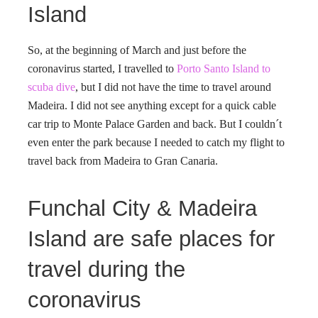
Island
So, at the beginning of March and just before the
coronavirus started, I travelled to
Porto Santo Island to
scuba dive
, but I did not have the time to travel around
Madeira. I did not see anything except for a quick cable
car trip to Monte Palace Garden and back. But I couldn´t
even enter the park because I needed to catch my flight to
travel back from Madeira to Gran Canaria.
Funchal City & Madeira
Island are safe places for
travel during the
coronavirus