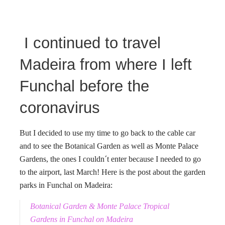
I continued to travel
Madeira from where I left
Funchal before the
coronavirus
But I decided to use my time to go back to the cable car
and to see the Botanical Garden as well as Monte Palace
Gardens, the ones I couldn´t enter because I needed to go
to the airport, last March! Here is the post about the garden
parks in Funchal on Madeira:
Botanical Garden & Monte Palace Tropical
Gardens in Funchal on Madeira