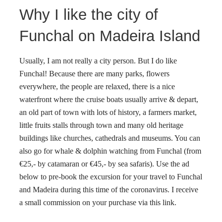
Why I like the city of
Funchal on Madeira Island
Usually, I am not really a city person. But I do like
Funchal! Because there are many parks, flowers
everywhere, the people are relaxed, there is a nice
waterfront where the cruise boats usually arrive & depart,
an old part of town with lots of history, a farmers market,
little fruits stalls through town and many old heritage
buildings like churches, cathedrals and museums. You can
also go for whale & dolphin watching from Funchal (from
€25,- by catamaran or €45,- by sea safaris).
Use the ad
below to pre-book the excursion for your travel to Funchal
and Madeira during this time of the coronavirus.
I receive
a small commission on your purchase via this link.