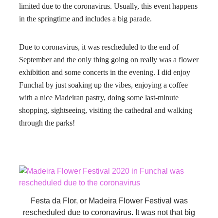
limited due to the coronavirus. Usually, this event happens
in the springtime and includes a big parade.
Due to coronavirus, it was rescheduled to the end of
September and the only thing going on really was a flower
exhibition and some concerts in the evening. I did enjoy
Funchal by just soaking up the vibes, enjoying a coffee
with a nice Madeiran pastry, doing some last-minute
shopping, sightseeing, visiting the cathedral and walking
through the parks!
Festa da Flor, or Madeira Flower Festival was
rescheduled due to coronavirus. It was not that big