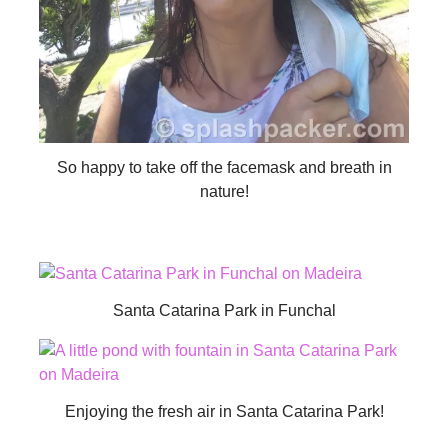
So happy to take off the facemask and breath in
nature!
Santa Catarina Park in Funchal
Enjoying the fresh air in Santa Catarina Park!