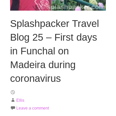
Splashpacker Travel
Blog 25 – First days
in Funchal on
Madeira during
coronavirus
Ellis
Leave a comment