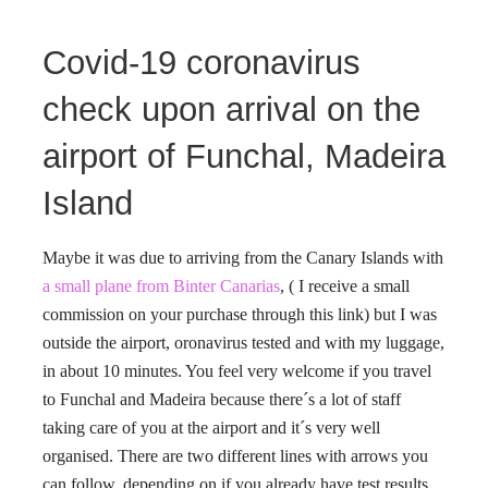
Covid-19 coronavirus
check upon arrival on the
airport of Funchal, Madeira
Island
Maybe it was due to arriving from the Canary Islands with
a small plane from Binter Canarias
, ( I receive a small
commission on your purchase through this link) but I was
outside the airport, oronavirus tested and with my luggage,
in about 10 minutes. You feel very welcome if you travel
to Funchal and Madeira because there´s a lot of staff
taking care of you at the airport and it´s very well
organised. There are two different lines with arrows you
can follow, depending on if you already have test results