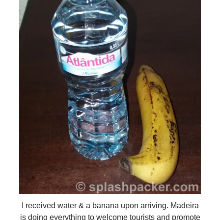
I received water & a banana upon arriving. Madeira
is doing everything to welcome tourists and promote