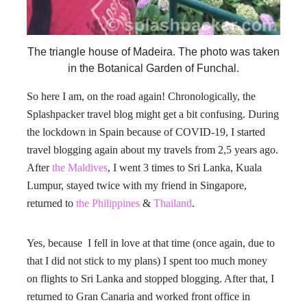
The triangle house of Madeira. The photo was taken
in the Botanical Garden of Funchal.
So here I am, on the road again! Chronologically, the
Splashpacker travel blog might get a bit confusing. During
the lockdown in Spain because of COVID-19, I started
travel blogging again about my travels from 2,5 years ago.
After
the Maldives
, I went 3 times to Sri Lanka, Kuala
Lumpur, stayed twice with my friend in Singapore,
returned to
the Philippines
&
Thailand
.
Yes, because I fell in love at that time (once again, due to
that I did not stick to my plans) I spent too much money
on flights to Sri Lanka and stopped blogging. After that, I
returned to Gran Canaria and worked front office in