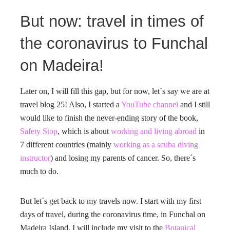
But now: travel in times of
the coronavirus to Funchal
on Madeira!
Later on, I will fill this gap, but for now, let´s say we are at
travel blog 25! Also, I started a
YouTube channel
and I still
would like to finish the never-ending story of the book,
Safety Stop
, which is about
working and living abroad
in
7 different countries (mainly
working as a scuba diving
instructor
) and losing my parents of cancer. So, there´s
much to do.
But let´s get back to my travels now. I start with my first
days of travel, during the coronavirus time, in Funchal on
Madeira Island. I will include my visit to the
Botanical