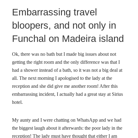
Embarrassing travel
bloopers, and not only in
Funchal on Madeira island
Ok, there was no bath but I made big issues about not
getting the right room and the only difference was that I
had a shower instead of a bath, so it was not a big deal at
all. The next morning I apologised to the lady at the
reception and she did give me another room! After this
embarrassing incident, I actually had a great stay at Sirius
hotel.
My aunty and I were chatting on WhatsApp and we had
the biggest laugh about it afterwards: the poor lady in the
reception! The lady must have thought that either I am