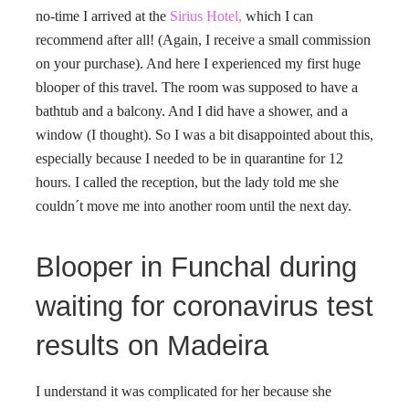
no-time I arrived at the
Sirius Hotel,
which I can
recommend after all! (Again, I receive a small commission
on your purchase). And here I experienced my first huge
blooper of this travel. The room was supposed to have a
bathtub and a balcony. And I did have a shower, and a
window (I thought). So I was a bit disappointed about this,
especially because I needed to be in quarantine for 12
hours. I called the reception, but the lady told me she
couldn´t move me into another room until the next day.
Blooper in Funchal during
waiting for coronavirus test
results on Madeira
I understand it was complicated for her because she