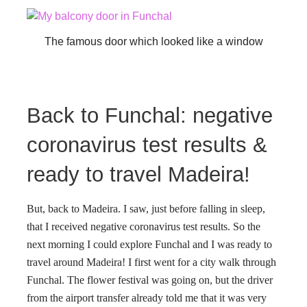
The famous door which looked like a window
Back to Funchal: negative
coronavirus test results &
ready to travel Madeira!
But, back to Madeira. I saw, just before falling in sleep,
that I received negative coronavirus test results. So the
next morning I could explore Funchal and I was ready to
travel around Madeira! I first went for a city walk through
Funchal. The flower festival was going on, but the driver
from the airport transfer already told me that it was very