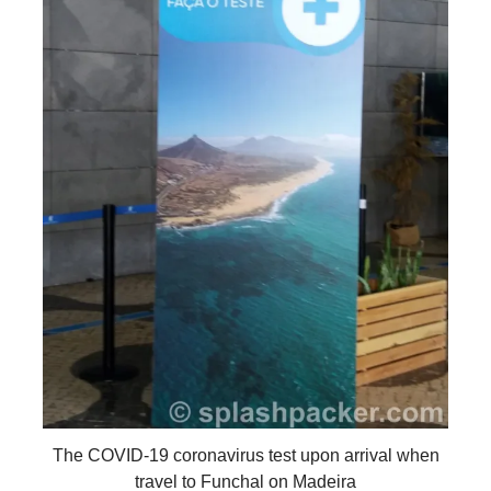
The COVID-19 coronavirus test upon arrival when
travel to Funchal on Madeira