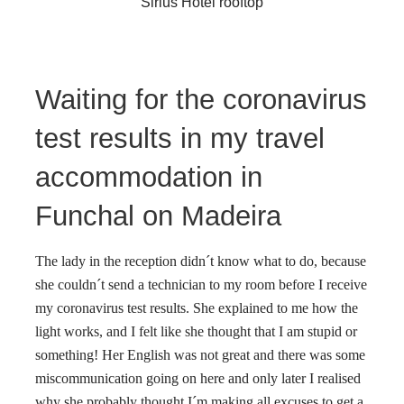
Sirius Hotel rooftop
Waiting for the coronavirus
test results in my travel
accommodation in
Funchal on Madeira
The lady in the reception didn´t know what to do, because
she couldn´t send a technician to my room before I receive
my coronavirus test results. She explained to me how the
light works, and I felt like she thought that I am stupid or
something! Her English was not great and there was some
miscommunication going on here and only later I realised
why she probably thought I´m making all excuses to get a