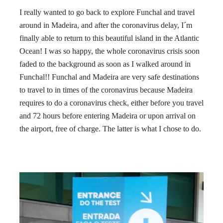
I really wanted to go back to explore Funchal and travel
around in Madeira, and after the coronavirus delay, I´m
finally able to return to this beautiful island in the Atlantic
Ocean! I was so happy, the whole coronavirus crisis soon
faded to the background as soon as I walked around in
Funchal!! Funchal and Madeira are very safe destinations
to travel to in times of the coronavirus because Madeira
requires to do a coronavirus check, either before you travel
and 72 hours before entering Madeira or upon arrival on
the airport, free of charge. The latter is what I chose to do.