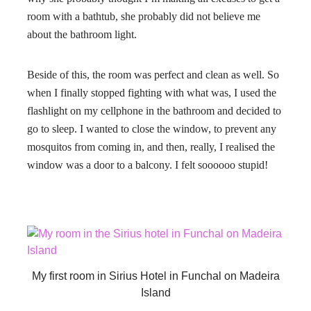
room with a bathtub, she probably did not believe me
about the bathroom light.
Beside of this, the room was perfect and clean as well. So
when I finally stopped fighting with what was, I used the
flashlight on my cellphone in the bathroom and decided to
go to sleep. I wanted to close the window, to prevent any
mosquitos from coming in, and then, really, I realised the
window was a door to a balcony. I felt soooooo stupid!
My first room in Sirius Hotel in Funchal on Madeira
Island