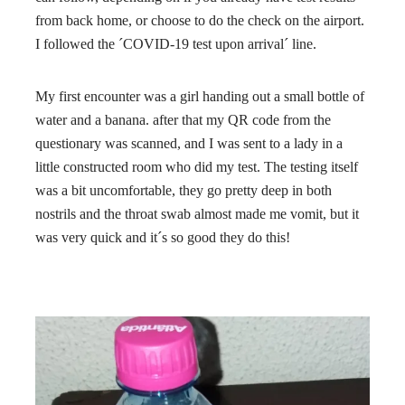
from back home, or choose to do the check on the airport.
I followed the ´COVID-19 test upon arrival´ line.
My first encounter was a girl handing out a small bottle of
water and a banana. after that my QR code from the
questionary was scanned, and I was sent to a lady in a
little constructed room who did my test. The testing itself
was a bit uncomfortable, they go pretty deep in both
nostrils and the throat swab almost made me vomit, but it
was very quick and it´s so good they do this!