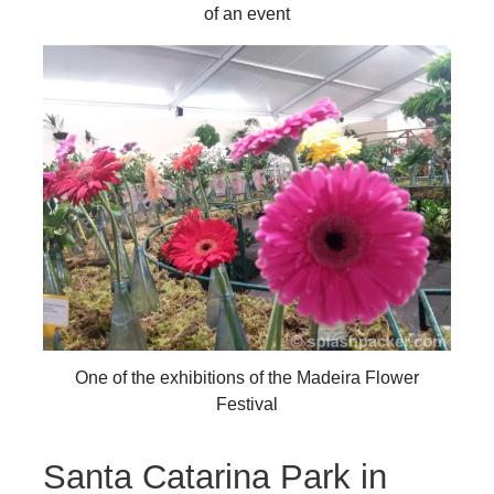
of an event
One of the exhibitions of the Madeira Flower
Festival
Santa Catarina Park in