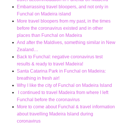
Embarrassing travel bloopers, and not only in
Funchal on Madeira island
More travel bloopers from my past, in the times
before the coronavirus existed and in other
places than Funchal on Madeira
And after the Maldives, something similar in New
Zealand…
Back to Funchal: negative coronavirus test
results & ready to travel Madeira!
Santa Catarina Park in Funchal on Madeira:
breathing in fresh air!
Why I like the city of Funchal on Madeira Island
I continued to travel Madeira from where I left
Funchal before the coronavirus
More to come about Funchal & travel information
about travelling Madeira Island during
coronavirus