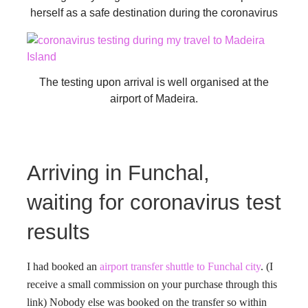
herself as a safe destination during the coronavirus
The testing upon arrival is well organised at the
airport of Madeira.
Arriving in Funchal,
waiting for coronavirus test
results
I had booked an
airport transfer shuttle to Funchal city
. (I
receive a small commission on your purchase through this
link) Nobody else was booked on the transfer so within