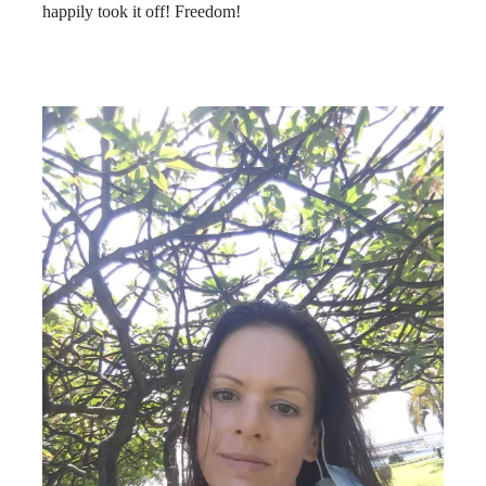
happily took it off! Freedom!