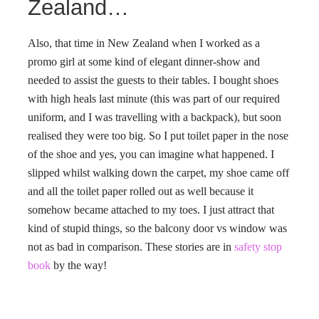
Zealand…
Also, that time in New Zealand when I worked as a
promo girl at some kind of elegant dinner-show and
needed to assist the guests to their tables. I bought shoes
with high heals last minute (this was part of our required
uniform, and I was travelling with a backpack), but soon
realised they were too big. So I put toilet paper in the nose
of the shoe and yes, you can imagine what happened. I
slipped whilst walking down the carpet, my shoe came off
and all the toilet paper rolled out as well because it
somehow became attached to my toes. I just attract that
kind of stupid things, so the balcony door vs window was
not as bad in comparison. These stories are in
safety stop
book
by the way!