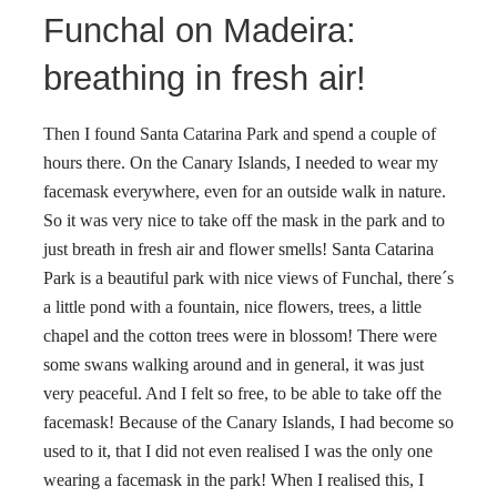
Funchal on Madeira:
breathing in fresh air!
Then I found Santa Catarina Park and spend a couple of
hours there. On the Canary Islands, I needed to wear my
facemask everywhere, even for an outside walk in nature.
So it was very nice to take off the mask in the park and to
just breath in fresh air and flower smells! Santa Catarina
Park is a beautiful park with nice views of Funchal, there´s
a little pond with a fountain, nice flowers, trees, a little
chapel and the cotton trees were in blossom! There were
some swans walking around and in general, it was just
very peaceful. And I felt so free, to be able to take off the
facemask! Because of the Canary Islands, I had become so
used to it, that I did not even realised I was the only one
wearing a facemask in the park! When I realised this, I