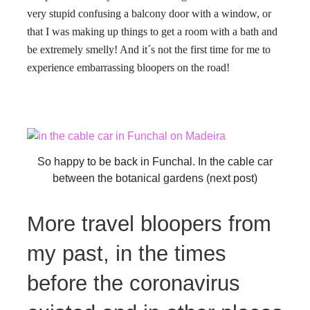
very stupid confusing a balcony door with a window, or
that I was making up things to get a room with a bath and
be extremely smelly! And it´s not the first time for me to
experience embarrassing bloopers on the road!
So happy to be back in Funchal. In the cable car
between the botanical gardens (next post)
More travel bloopers from
my past, in the times
before the coronavirus