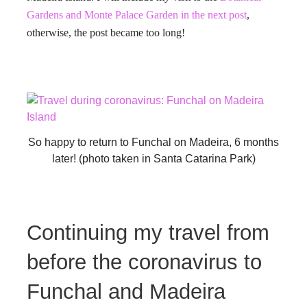
Gardens and Monte Palace Garden in the next post
,
otherwise, the post became too long!
So happy to return to Funchal on Madeira, 6 months
later! (photo taken in Santa Catarina Park)
Continuing my travel from
before the coronavirus to
Funchal and Madeira