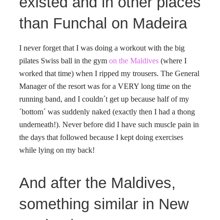
existed and in other places
than Funchal on Madeira
I never forget that I was doing a workout with the big
pilates Swiss ball in the gym
on the Maldives
(where I
worked that time) when I ripped my trousers. The General
Manager of the resort was for a VERY long time on the
running band, and I couldn´t get up because half of my
´bottom´ was suddenly naked (exactly then I had a thong
underneath!). Never before did I have such muscle pain in
the days that followed because I kept doing exercises
while lying on my back!
And after the Maldives,
something similar in New