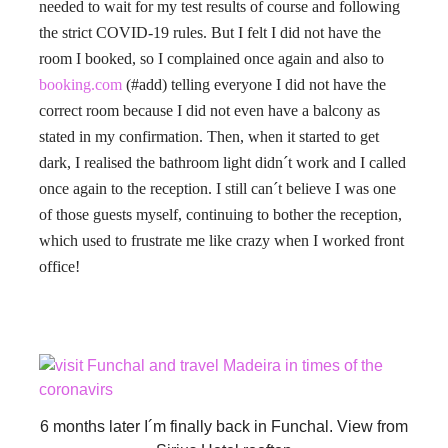
needed to wait for my test results of course and following
the strict COVID-19 rules. But I felt I did not have the
room I booked, so I complained once again and also to
booking.com
(#add) telling everyone I did not have the
correct room because I did not even have a balcony as
stated in my confirmation. Then, when it started to get
dark, I realised the bathroom light didn´t work and I called
once again to the reception. I still can´t believe I was one
of those guests myself, continuing to bother the reception,
which used to frustrate me like crazy when I worked front
office!
6 months later I´m finally back in Funchal. View from