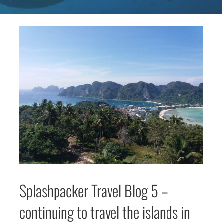
Splashpacker Travel Blog 5 –
continuing to travel the islands in