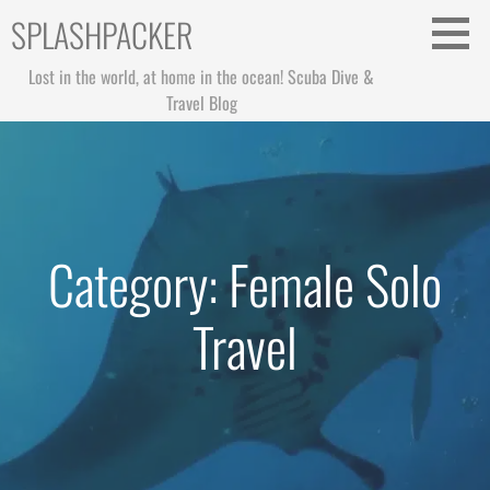
Skip
SPLASHPACKER
to
content
Lost in the world, at home in the ocean! Scuba Dive &
Travel Blog
Category: Female Solo
Travel