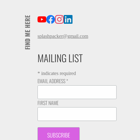
FIND ME HERE
splashpacker@gmail.com
MAILING LIST
*
indicates required
EMAIL ADDRESS
*
FIRST NAME