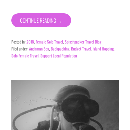
CONTINUE READING →
Posted in:
2018
,
Female Solo Travel
,
Splashpacker Travel Blog
Filed under:
Andaman Sea
,
Backpacking
,
Budget Travel
,
Island Hopping
,
Solo Female Travel
,
Support Local Population