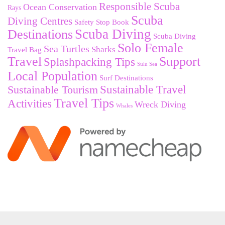
Responsible Scuba
Ocean Conservation
Rays
Scuba
Diving Centres
Safety Stop Book
Destinations
Scuba Diving
Scuba Diving
Solo Female
Sea Turtles
Sharks
Travel Bag
Travel
Support
Splashpacking Tips
Sulu Sea
Local Population
Surf Destinations
Sustainable Tourism
Sustainable Travel
Travel Tips
Activities
Wreck Diving
Whales