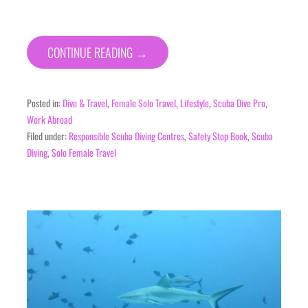
CONTINUE READING →
Posted in:
Dive & Travel
,
Female Solo Travel
,
Lifestyle
,
Scuba Dive Pro
,
Work Abroad
Filed under:
Responsible Scuba Diving Centres
,
Safety Stop Book
,
Scuba
Diving
,
Solo Female Travel