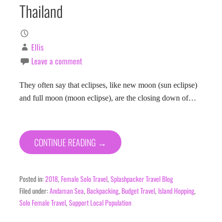
Thailand
Ellis
Leave a comment
They often say that eclipses, like new moon (sun eclipse)
and full moon (moon eclipse), are the closing down of…
CONTINUE READING →
Posted in:
2018
,
Female Solo Travel
,
Splashpacker Travel Blog
Filed under:
Andaman Sea
,
Backpacking
,
Budget Travel
,
Island Hopping
,
Solo Female Travel
,
Support Local Population