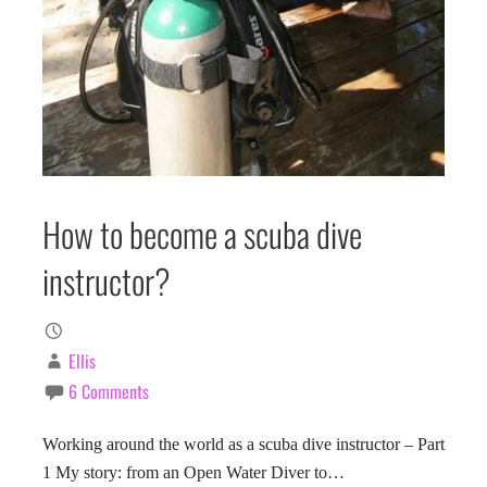
How to become a scuba dive
instructor?
Ellis
6 Comments
Working around the world as a scuba dive instructor – Part
1 My story: from an Open Water Diver to…