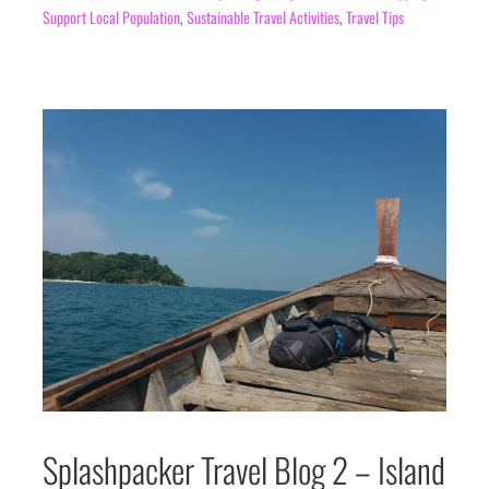
Support Local Population
,
Sustainable Travel Activities
,
Travel Tips
Splashpacker Travel Blog 2 – Island