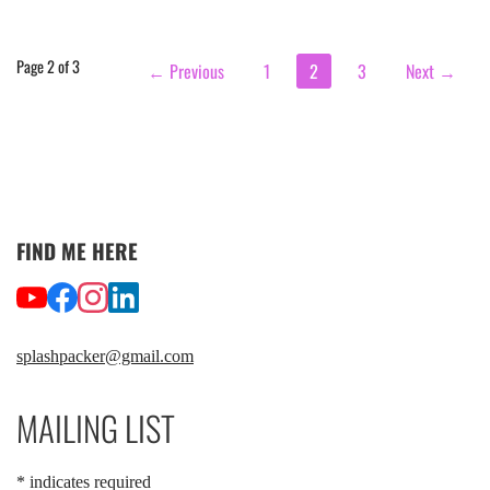
Post
Page 2 of 3
← Previous
1
2
3
Next →
navigation
FIND ME HERE
splashpacker@gmail.com
MAILING LIST
*
indicates required