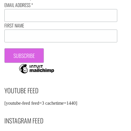
EMAIL ADDRESS
*
FIRST NAME
YOUTUBE FEED
[youtube-feed feed=3 cachetime=1440]
INSTAGRAM FEED