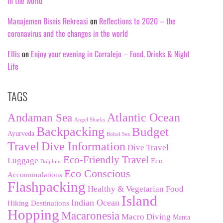
in the world
Manajemen Bisnis Rekreasi
on
Reflections to 2020 – the
coronavirus and the changes in the world
Ellis
on
Enjoy your evening in Corralejo – Food, Drinks & Night
Life
TAGS
Andaman Sea
Atlantic Ocean
Angel Sharks
Backpacking
Budget
Ayurveda
Bohol Sea
Travel
Dive Information
Dive Travel
Eco-Friendly Travel
Luggage
Eco
Dolphins
Eco Conscious
Accommodations
Flashpacking
Healthy & Vegetarian Food
Island
Indian Ocean
Hiking Destinations
Hopping
Macaronesia
Macro Diving
Manta