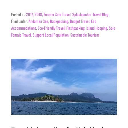
Posted in:
2017
,
2018
,
Female Solo Travel
,
Splashpacker Travel Blog
Filed under:
Andaman Sea
,
Backpacking
,
Budget Travel
,
Eco
Accommodations
,
Eco-Friendly Travel
,
Flashpacking
,
Island Hopping
,
Solo
Female Travel
,
Support Local Population
,
Sustainable Tourism