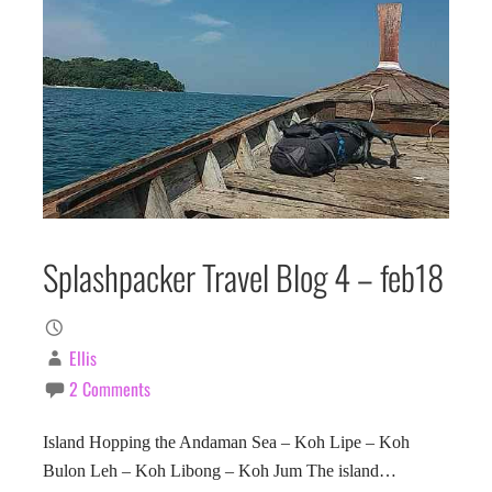
Splashpacker Travel Blog 4 – feb18
Ellis
2 Comments
Island Hopping the Andaman Sea – Koh Lipe – Koh
Bulon Leh – Koh Libong – Koh Jum The island…