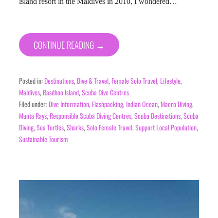
island resort in the Maldives in 2010, I wondered…
CONTINUE READING →
Posted in:
Destinations
,
Dive & Travel
,
Female Solo Travel
,
Lifestyle
,
Maldives
,
Rasdhoo Island
,
Scuba Dive Centres
Filed under:
Dive Information
,
Flashpacking
,
Indian Ocean
,
Macro Diving
,
Manta Rays
,
Responsible Scuba Diving Centres
,
Scuba Destinations
,
Scuba
Diving
,
Sea Turtles
,
Sharks
,
Solo Female Travel
,
Support Local Population
,
Sustainable Tourism