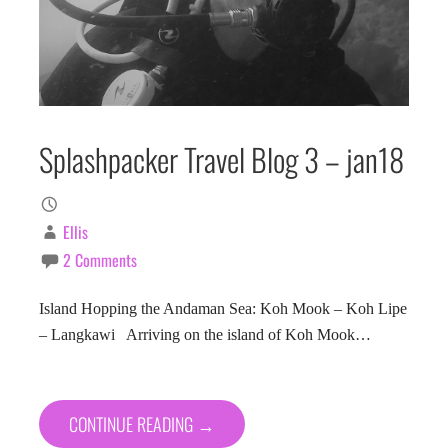
Splashpacker Travel Blog 3 – jan18
Ellis
2 Comments
Island Hopping the Andaman Sea: Koh Mook – Koh Lipe
– Langkawi Arriving on the island of Koh Mook…
CONTINUE READING →