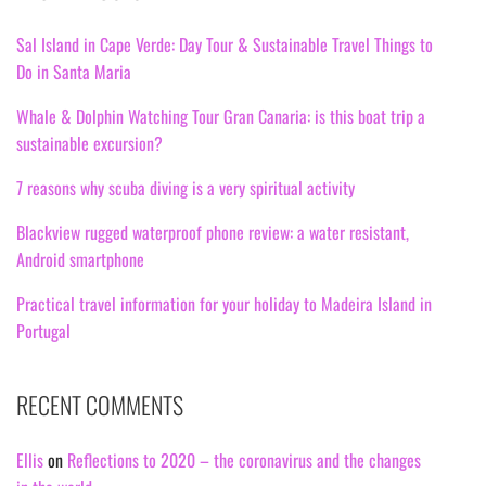
Sal Island in Cape Verde: Day Tour & Sustainable Travel Things to
Do in Santa Maria
Whale & Dolphin Watching Tour Gran Canaria: is this boat trip a
sustainable excursion?
7 reasons why scuba diving is a very spiritual activity
Blackview rugged waterproof phone review: a water resistant,
Android smartphone
Practical travel information for your holiday to Madeira Island in
Portugal
RECENT COMMENTS
Ellis
on
Reflections to 2020 – the coronavirus and the changes