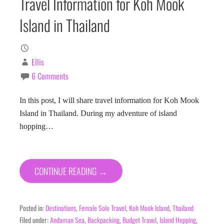
Travel Information for Koh Mook
Island in Thailand
Ellis
6 Comments
In this post, I will share travel information for Koh Mook
Island in Thailand. During my adventure of island
hopping…
CONTINUE READING →
Posted in:
Destinations
,
Female Solo Travel
,
Koh Mook Island
,
Thailand
Filed under:
Andaman Sea
,
Backpacking
,
Budget Travel
,
Island Hopping
,