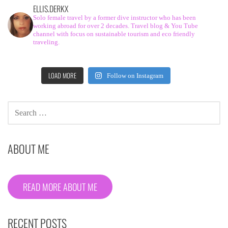
ELLIS.DERKX
Solo female travel by a former dive instructor who has been
working abroad for over 2 decades. Travel blog & You Tube
channel with focus on sustainable tourism and eco friendly
traveling.
LOAD MORE
Follow on Instagram
SEARCH
FOR:
ABOUT ME
READ MORE ABOUT ME
RECENT POSTS