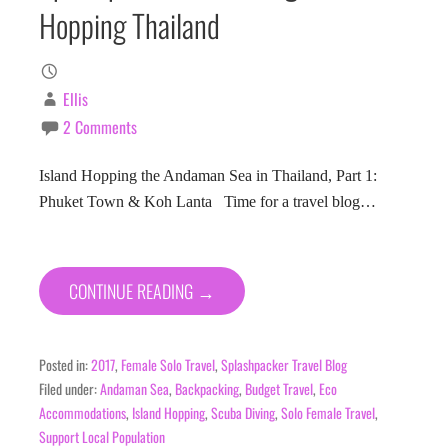
Hopping Thailand
Ellis
2 Comments
Island Hopping the Andaman Sea in Thailand, Part 1:
Phuket Town & Koh Lanta Time for a travel blog…
CONTINUE READING →
Posted in:
2017
,
Female Solo Travel
,
Splashpacker Travel Blog
Filed under:
Andaman Sea
,
Backpacking
,
Budget Travel
,
Eco
Accommodations
,
Island Hopping
,
Scuba Diving
,
Solo Female Travel
,
Support Local Population