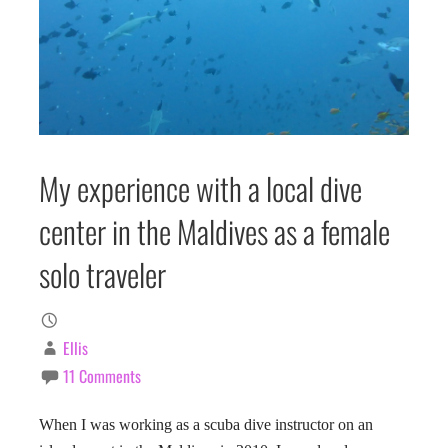
My experience with a local dive
center in the Maldives as a female
solo traveler
Ellis
11 Comments
When I was working as a scuba dive instructor on an