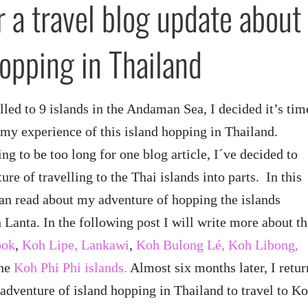
r a travel blog update about
hopping in Thailand
elled to 9 islands in the Andaman Sea, I decided it’s tim
g my experience of this island hopping in Thailand.
ng to be too long for one blog article, I´ve decided to
ture of travelling to the Thai islands into parts. In this
 can read about my adventure of hopping the islands
Lanta. In the following post I will write more about th
ook
,
Koh Lipe, Lankawi
,
Koh Bulong Lé, Koh Libong,
the
Koh Phi Phi islands.
Almost six months later, I retur
adventure of island hopping in Thailand to travel to K