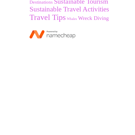
Sustainable Tourism
Destinations
Sustainable Travel Activities
Travel Tips
Wreck Diving
Whales