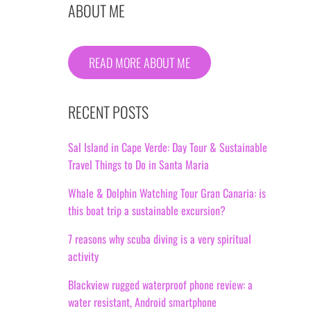
ABOUT ME
READ MORE ABOUT ME
RECENT POSTS
Sal Island in Cape Verde: Day Tour & Sustainable
Travel Things to Do in Santa Maria
Whale & Dolphin Watching Tour Gran Canaria: is
this boat trip a sustainable excursion?
7 reasons why scuba diving is a very spiritual
activity
Blackview rugged waterproof phone review: a
water resistant, Android smartphone