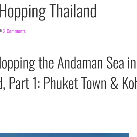
 Hopping Thailand
2 Comments
Hopping the Andaman Sea in
d, Part 1: Phuket Town & Ko