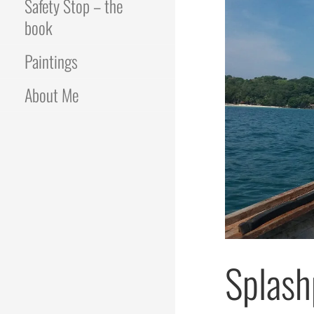
Safety Stop – the
book
Paintings
About Me
Splash