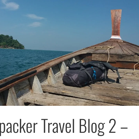
packer Travel Blog 2 –