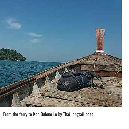
From the ferry to Koh Bulone Le by Thai longtail boat