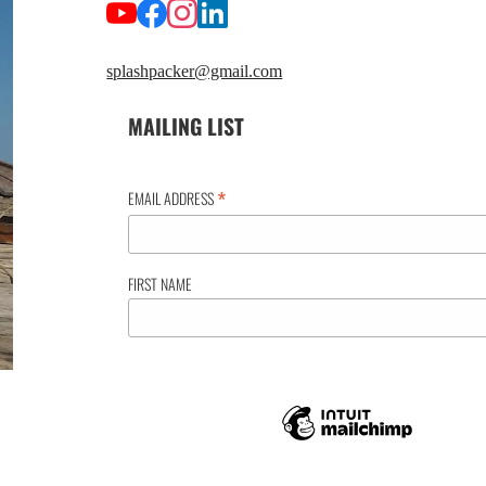
splashpacker@gmail.com
MAILING LIST
*
EMAIL ADDRESS
FIRST NAME