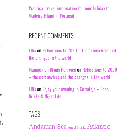
Practical travel information for your holiday to
Madeira Island in Portugal
RECENT COMMENTS
e
Ellis
on
Reflections to 2020 – the coronavirus and
the changes in the world
Manajemen Bisnis Rekreasi
on
Reflections to 2020
– the coronavirus and the changes in the world
Ellis
on
Enjoy your evening in Corralejo – Food,
e
Drinks & Night Life
TAGS
n
oh
Andaman Sea
Atlantic
Angel Sharks