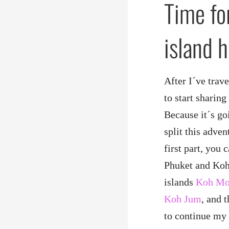
Time fo
island 
After I´ve trav
to start sharin
Because it´s goi
split this adven
first part, you
Phuket and Koh 
islands
Koh M
Koh Jum
, and 
to continue my 