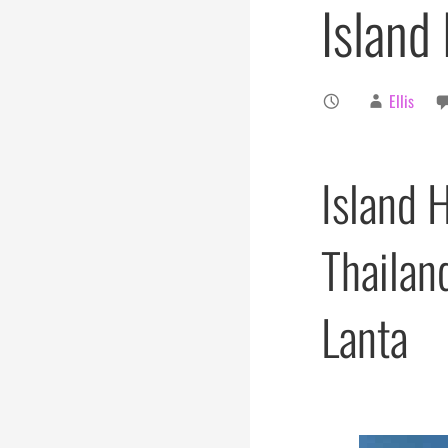
Island
Ellis
Island 
Thailan
Lanta