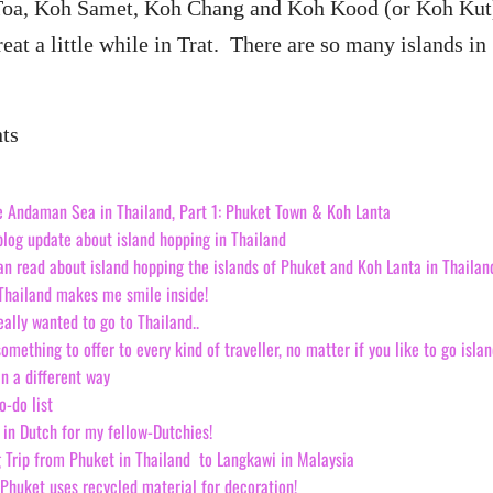
oa, Koh Samet, Koh Chang and Koh Kood (or Koh Kut
treat a little while in Trat. There are so many islands in
nts
e Andaman Sea in Thailand, Part 1: Phuket Town & Koh Lanta
blog update about island hopping in Thailand
can read about island hopping the islands of Phuket and Koh Lanta in Thailan
 Thailand makes me smile inside!
really wanted to go to Thailand..
omething to offer to every kind of traveller, no matter if you like to go isla
in a different way
o-do list
in Dutch for my fellow-Dutchies!
 Trip from Phuket in Thailand to Langkawi in Malaysia
 Phuket uses recycled material for decoration!