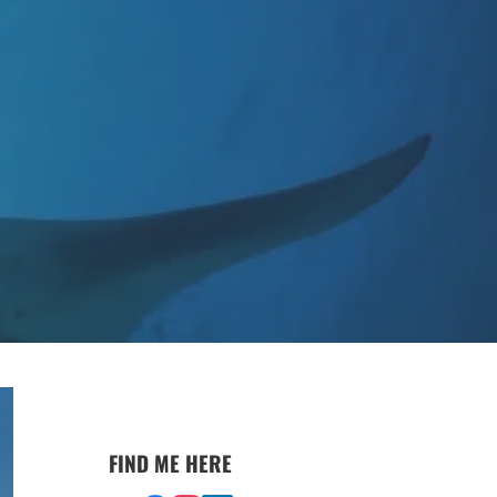
FIND ME HERE