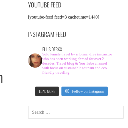
YOUTUBE FEED
[youtube-feed feed=3 cachetime=1440]
INSTAGRAM FEED
ELLIS.DERKX
Solo female travel by a former dive instructor
who has been working abroad for over 2
decades. Travel blog & You Tube channel
with focus on sustainable tourism and eco
h
friendly traveling.
LOAD MORE
Follow on Instagram
SEARCH
FOR: