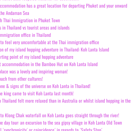
accommodation has a great location for departing Phuket and your onward
 the Andaman Sea
th Thai Immigration in Phuket Town
es in Thailand vs tourist areas and islands
immigration office in Thailand
 to feel very uncomfortable at the Thai immigration office
ion of my island hopping adventure in Thailand: Koh Lanta Island
arting point of my island hopping adventure
t accommodation in the Bamboo Hut on Koh Lanta Island
place was a lovely and inspiring woman!
uch from other cultures!
ne & signs of the universe on Koh Lanta in Thailand!
he king came to visit Koh Lanta last month!
n Thailand felt more relaxed than in Australia or whilst island hopping in the
 to Klong Chak waterfall on Koh Lanta goes straight through the river!
he day tour: an excursion to the sea gipsy village in Koh Lanta Old Town
 ´synchronicity´ or coincidence´ in regards to ´Safety Stop´.