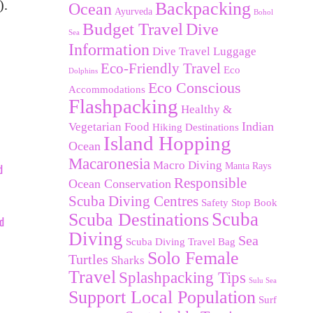
).
Backpacking
Ocean
Ayurveda
Bohol
Budget Travel
Dive
Sea
Information
Dive Travel Luggage
Eco-Friendly Travel
Eco
Dolphins
Eco Conscious
Accommodations
Flashpacking
Healthy &
Indian
Vegetarian Food
Hiking Destinations
Island Hopping
Ocean
Macaronesia
Macro Diving
Manta Rays
d
Responsible
Ocean Conservation
Scuba Diving Centres
Safety Stop Book
Scuba Destinations
Scuba
nd
Diving
Sea
Scuba Diving Travel Bag
Solo Female
Turtles
Sharks
Travel
Splashpacking Tips
Sulu Sea
Support Local Population
Surf