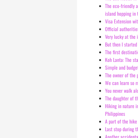
The eco-friendly 
island hopping in
Visa Extension wi
Official authoriti
Very lucky at the 
But then I started
The first destinat
Koh Lanta: The st
Simple and budge
The owner of the 
We can learn so m
You never walk alo
The daughter of t
Hiking in nature i
Philippines
A part of the hike
Last stop during t
Another accidental