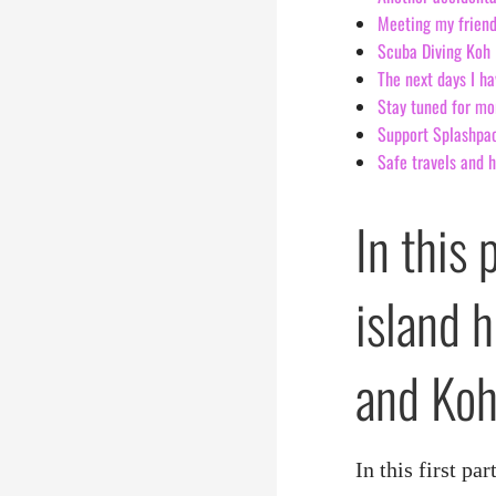
Meeting my friend
Scuba Diving Koh 
The next days I ha
Stay tuned for mo
Support Splashpack
Safe travels and 
In this 
island 
and Koh
In this first p