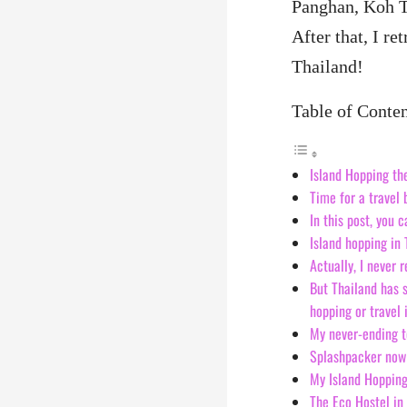
Panghan, Koh T
After that, I re
Thailand!
Table of Conte
Island Hopping th
Time for a travel 
In this post, you 
Island hopping in
Actually, I never 
But Thailand has s
hopping or travel 
My never-ending t
Splashpacker now 
My Island Hopping
The Eco Hostel in