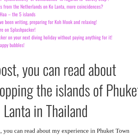
s from the Netherlands on Ko Lanta, more coincidences?
Haa – the 5 islands
ve been writing, preparing for Koh Mook and relaxing!
re on Splashpacker!
er on your next diving holiday without paying anything for it!
happy bubbles!
post, you can read about
hopping the islands of Phuke
 Lanta in Thailand
art, you can read about my experience in Phuket Town