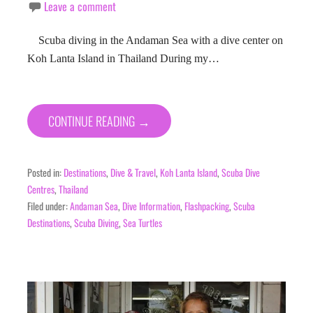
Leave a comment
Scuba diving in the Andaman Sea with a dive center on
Koh Lanta Island in Thailand During my…
CONTINUE READING →
Posted in:
Destinations
,
Dive & Travel
,
Koh Lanta Island
,
Scuba Dive
Centres
,
Thailand
Filed under:
Andaman Sea
,
Dive Information
,
Flashpacking
,
Scuba
Destinations
,
Scuba Diving
,
Sea Turtles