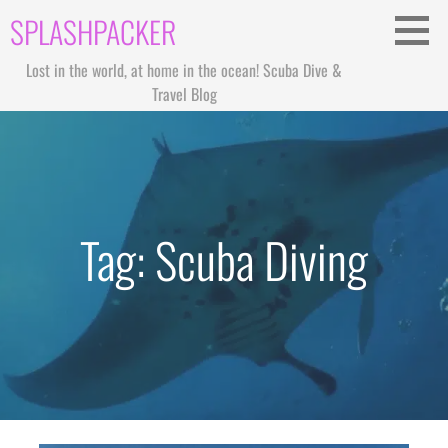
Skip
SPLASHPACKER
to
content
Lost in the world, at home in the ocean! Scuba Dive &
Travel Blog
Tag: Scuba Diving