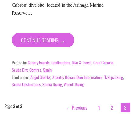
Cabron’ dive site, located in the Arinaga Marine
Reserve…
CONTINUE READING →
Posted in:
Canary Islands
,
Destinations
,
Dive & Travel
,
Gran Canaria
,
Scuba Dive Centres
,
Spain
Filed under:
Angel Sharks
,
Atlantic Ocean
,
Dive Information
,
Flashpacking
,
Scuba Destinations
,
Scuba Diving
,
Wreck Diving
Post
Page 3 of 3
← Previous
1
2
3
navigation