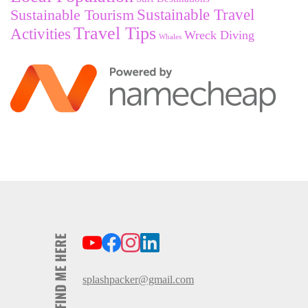
Sustainable Tourism
Sustainable Travel
Travel Tips
Activities
Wreck Diving
Whales
FIND ME HERE
splashpacker@gmail.com