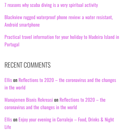
7 reasons why scuba diving is a very spiritual activity
Blackview rugged waterproof phone review: a water resistant,
Android smartphone
Practical travel information for your holiday to Madeira Island in
Portugal
RECENT COMMENTS
Ellis
on
Reflections to 2020 – the coronavirus and the changes
in the world
Manajemen Bisnis Rekreasi
on
Reflections to 2020 – the
coronavirus and the changes in the world
Ellis
on
Enjoy your evening in Corralejo – Food, Drinks & Night
Life