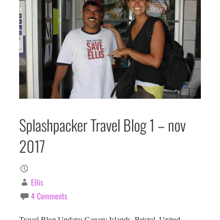
Splashpacker Travel Blog 1 – nov
2017
Ellis
4 Comments
Travel Blog Update: Canary Islands, Bristol, United