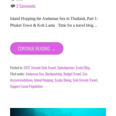
2 Comments
Island Hopping the Andaman Sea in Thailand, Part 1:
Phuket Town & Koh Lanta Time for a travel blog…
CONTINUE READING →
Posted in:
2017
,
Female Solo Travel
,
Splashpacker Travel Blog
Filed under:
Andaman Sea
,
Backpacking
,
Budget Travel
,
Eco
Accommodations
,
Island Hopping
,
Scuba Diving
,
Solo Female Travel
,
Support Local Population