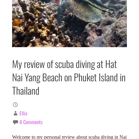
My review of scuba diving at Hat
Nai Yang Beach on Phuket Island in
Thailand
Ellis
6 Comments
Welcome to my personal review about scuba diving in Nai