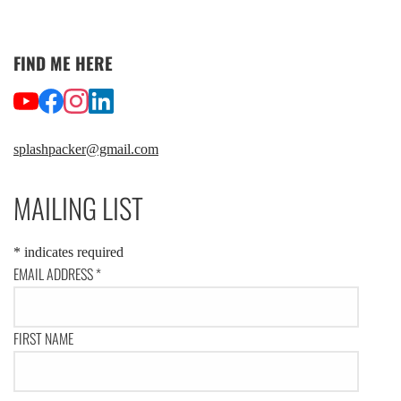
FIND ME HERE
splashpacker@gmail.com
MAILING LIST
*
indicates required
EMAIL ADDRESS
*
FIRST NAME