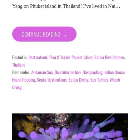
Yang on Phuket island in Thailand! I’ve lived in Nai…
CONTINUE READING →
Posted in:
Destinations
,
Dive & Travel
,
Phuket Island
,
Scuba Dive Centres
,
Thailand
Filed under:
Andaman Sea
,
Dive Information
,
Flashpacking
,
Indian Ocean
,
Island Hopping
,
Scuba Destinations
,
Scuba Diving
,
Sea Turtles
,
Wreck
Diving