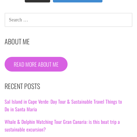
SEARCH
FOR:
ABOUT ME
READ MORE ABOUT ME
RECENT POSTS
Sal Island in Cape Verde: Day Tour & Sustainable Travel Things to
Do in Santa Maria
Whale & Dolphin Watching Tour Gran Canaria: is this boat trip a
sustainable excursion?