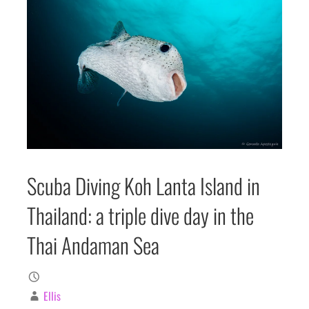
Scuba Diving Koh Lanta Island in
Thailand: a triple dive day in the
Thai Andaman Sea
Ellis