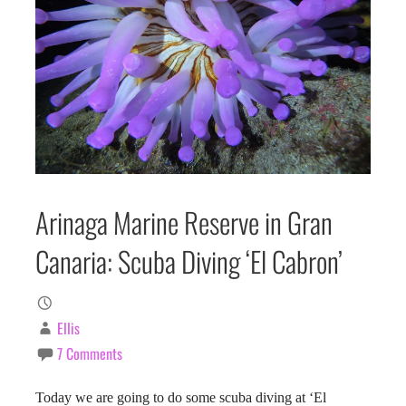
Arinaga Marine Reserve in Gran
Canaria: Scuba Diving ‘El Cabron’
Ellis
7 Comments
Today we are going to do some scuba diving at ‘El