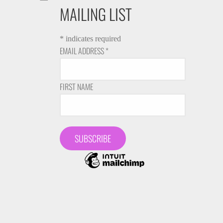
MAILING LIST
*
indicates required
EMAIL ADDRESS
*
FIRST NAME