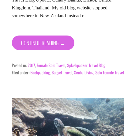
Kingdom, Thailand. My old blog website stopped
somewhere in New Zealand Instead of…
CONTINUE READING →
Posted in:
2017
,
Female Solo Travel
,
Splashpacker Travel Blog
Filed under:
Backpacking
,
Budget Travel
,
Scuba Diving
,
Solo Female Travel