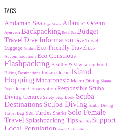
TAGS
Andaman Sea
Atlantic Ocean
Angel Sharks
Backpacking
Budget
Ayurveda
Bohol Sea
Travel
Dive Information
Dive Travel
Eco-Friendly Travel
Luggage
Eco
Dolphins
Eco Conscious
Accommodations
Flashpacking
Healthy & Vegetarian Food
Island
Indian Ocean
Hiking Destinations
Hopping
Macaronesia
Macro Diving
Manta
Responsible Scuba
Ocean Conservation
Rays
Scuba
Diving Centres
Safety Stop Book
Destinations
Scuba Diving
Scuba Diving
Solo Female
Sea Turtles
Sharks
Travel Bag
Travel
Support
Splashpacking Tips
Sulu Sea
Local Population
Surf Destinations