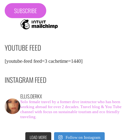
YOUTUBE FEED
[youtube-feed feed=3 cachetime=1440]
INSTAGRAM FEED
ELLIS.DERKX
Solo female travel by a former dive instructor who has been
working abroad for over 2 decades. Travel blog & You Tube
channel with focus on sustainable tourism and eco friendly
traveling.
LOAD MORE
Follow on Instagram