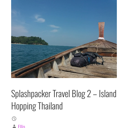
Splashpacker Travel Blog 2 – Island
Hopping Thailand
Ellis