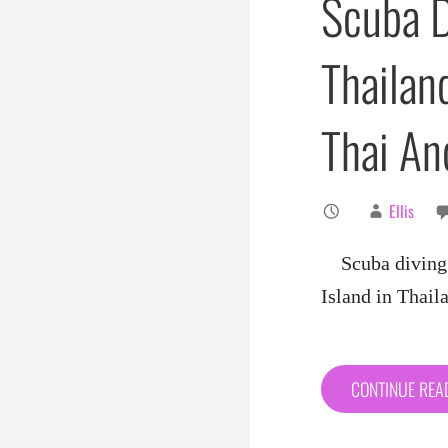
Scuba D
Thailand
Thai A
Ellis
Scuba diving i
Island in Thai
CONTINUE RE