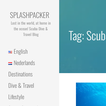
Skip
to
SPLASHPACKER
content
Lost in the world, at home in
the ocean! Scuba Dive &
Tag: Scub
Travel Blog
English
Nederlands
Destinations
Dive & Travel
Lifestyle