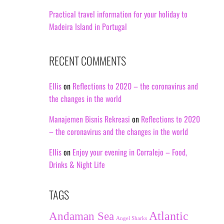
Practical travel information for your holiday to
Madeira Island in Portugal
RECENT COMMENTS
Ellis
on
Reflections to 2020 – the coronavirus and
the changes in the world
Manajemen Bisnis Rekreasi
on
Reflections to 2020
– the coronavirus and the changes in the world
Ellis
on
Enjoy your evening in Corralejo – Food,
Drinks & Night Life
TAGS
Andaman Sea
Atlantic
Angel Sharks