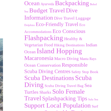
Backpacking
Ocean
Ayurveda
Bohol
Budget Travel
Dive
Sea
Information
Dive Travel Luggage
Eco-Friendly Travel
Eco
Dolphins
Eco Conscious
Accommodations
Flashpacking
Healthy &
Indian
Vegetarian Food
Hiking Destinations
Island Hopping
Ocean
Macaronesia
Macro Diving
Manta Rays
Responsible
Ocean Conservation
Scuba Diving Centres
Safety Stop Book
Scuba Destinations
Scuba
Diving
Sea
Scuba Diving Travel Bag
Solo Female
Turtles
Sharks
Travel
Splashpacking Tips
Sulu Sea
Support Local Population
Surf