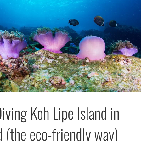
iving Koh Lipe Island in
d (the eco-friendly way)