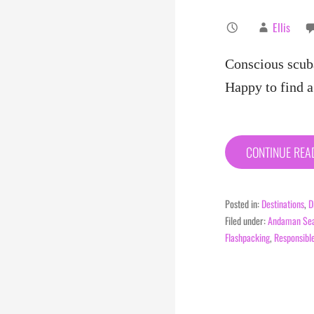
Ellis
Conscious scub
Happy to find 
CONTINUE RE
Posted in:
Destinations
,
D
Filed under:
Andaman Se
Flashpacking
,
Responsibl