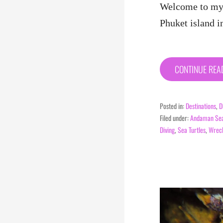
Welcome to my 
Phuket island i
CONTINUE RE
Posted in:
Destinations
,
D
Filed under:
Andaman Se
Diving
,
Sea Turtles
,
Wreck