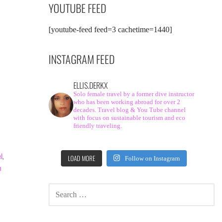
YOUTUBE FEED
[youtube-feed feed=3 cachetime=1440]
INSTAGRAM FEED
ELLIS.DERKX
Solo female travel by a former dive instructor
who has been working abroad for over 2
decades. Travel blog & You Tube channel
with focus on sustainable tourism and eco
friendly traveling.
el
,
LOAD MORE
Follow on Instagram
m
SEARCH
FOR: