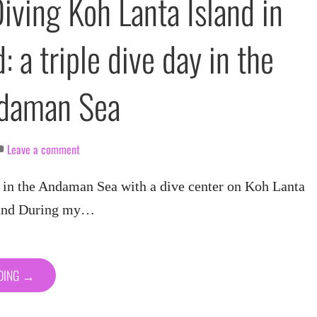
iving Koh Lanta Island in
: a triple dive day in the
ndaman Sea
Leave a comment
n the Andaman Sea with a dive center on Koh Lanta
land During my…
ADING →