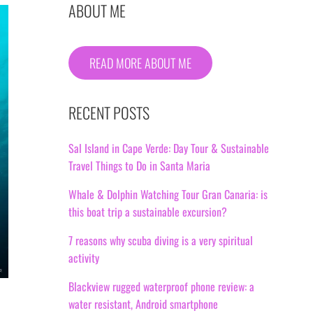
ABOUT ME
READ MORE ABOUT ME
RECENT POSTS
Sal Island in Cape Verde: Day Tour & Sustainable
Travel Things to Do in Santa Maria
Whale & Dolphin Watching Tour Gran Canaria: is
this boat trip a sustainable excursion?
7 reasons why scuba diving is a very spiritual
activity
Blackview rugged waterproof phone review: a
water resistant, Android smartphone