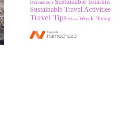
Sustainable Tourism
Destinations
Sustainable Travel Activities
Travel Tips
Wreck Diving
Whales