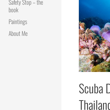
Safety Stop – the
book
Paintings
About Me
Scuba D
Thailan