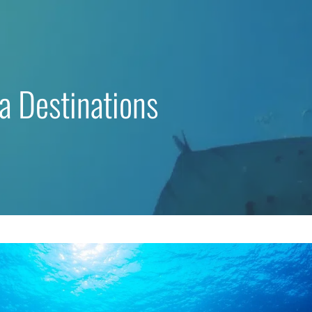
a Destinations