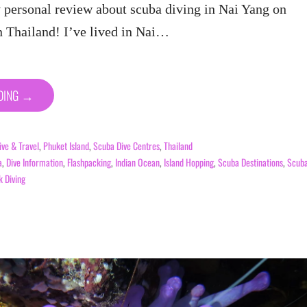
personal review about scuba diving in Nai Yang on
n Thailand! I’ve lived in Nai…
ADING →
ive & Travel
,
Phuket Island
,
Scuba Dive Centres
,
Thailand
a
,
Dive Information
,
Flashpacking
,
Indian Ocean
,
Island Hopping
,
Scuba Destinations
,
Scub
 Diving