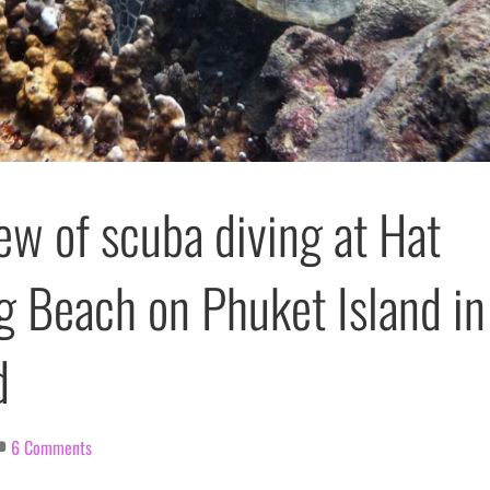
ew of scuba diving at Hat
g Beach on Phuket Island in
d
6 Comments