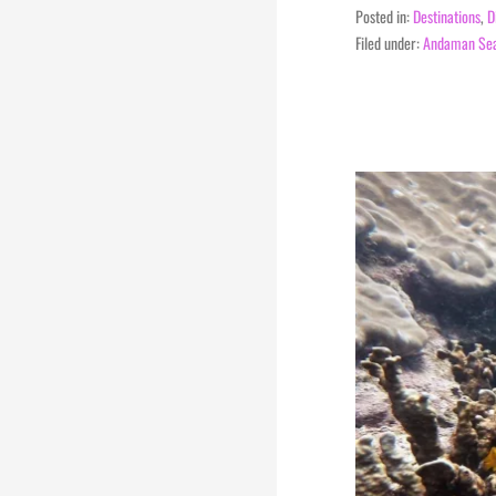
Posted in:
Destinations
,
D
Filed under:
Andaman Se