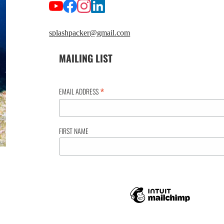
splashpacker@gmail.com
MAILING LIST
*
EMAIL ADDRESS
FIRST NAME