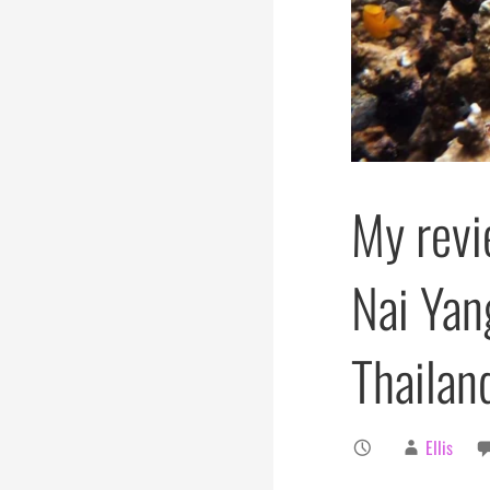
My revi
Nai Yan
Thailan
Ellis