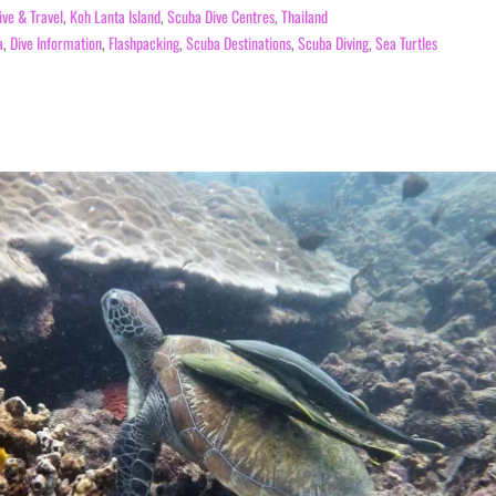
ive & Travel
,
Koh Lanta Island
,
Scuba Dive Centres
,
Thailand
a
,
Dive Information
,
Flashpacking
,
Scuba Destinations
,
Scuba Diving
,
Sea Turtles