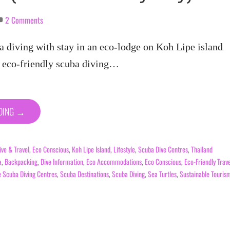
2 Comments
a diving with stay in an eco-lodge on Koh Lipe island
a eco-friendly scuba diving…
ADING →
ive & Travel
,
Eco Conscious
,
Koh Lipe Island
,
Lifestyle
,
Scuba Dive Centres
,
Thailand
a
,
Backpacking
,
Dive Information
,
Eco Accommodations
,
Eco Conscious
,
Eco-Friendly Trav
e Scuba Diving Centres
,
Scuba Destinations
,
Scuba Diving
,
Sea Turtles
,
Sustainable Touris