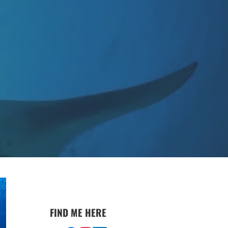
FIND ME HERE